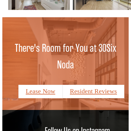
There's Room for You at 30Six
Noda
Lease Now
Resident Reviews
Follow Us
on Instagram