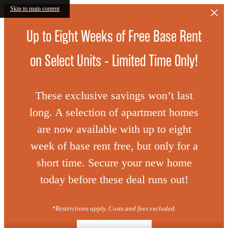
Skip to main content
Up to Eight Weeks of Free Base Rent
on Select Units - Limited Time Only!
These exclusive savings won’t last
long. A selection of apartment homes
are now available with up to eight
week of base rent free, but only for a
short time. Secure your new home
today before these deal runs out!
*Restrictions apply. Costs and fees excluded.