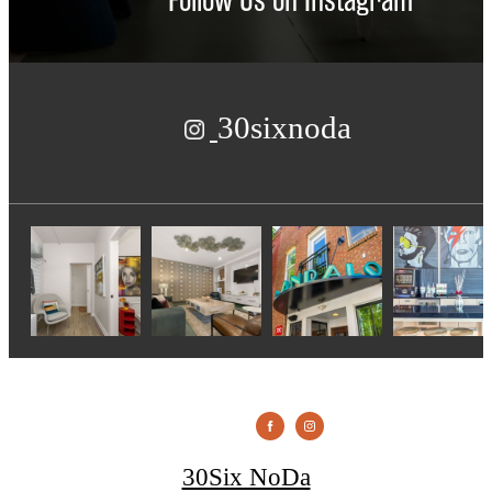
30sixnoda
30Six NoDa