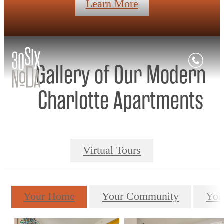
Learn More
Gallery of Our Modern
Charlotte Apartments
Virtual Tours
Your Home
Your Community
You