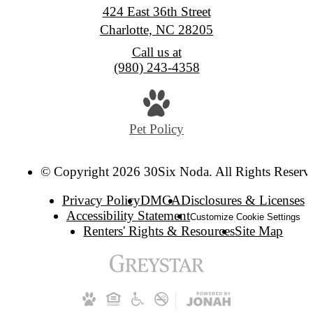
424 East 36th Street
Charlotte, NC 28205
Call us at
(980) 243-4358
Pet Policy
© Copyright 2026 30Six Noda. All Rights Reserv
Privacy Policy
DMCA
Disclosures & Licenses
Accessibility Statement
Customize Cookie Settings
Renters' Rights & Resources
Site Map