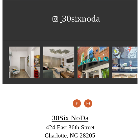
30sixnoda
30Six NoDa
424 East 36th Street
Charlotte, NC 28205