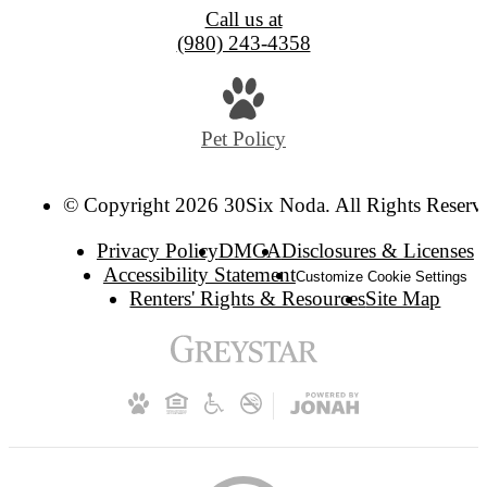
Call us at
(980) 243-4358
Pet Policy
© Copyright 2026 30Six Noda. All Rights Reserv
Privacy Policy
DMCA
Disclosures & Licenses
Accessibility Statement
Customize Cookie Settings
Renters' Rights & Resources
Site Map