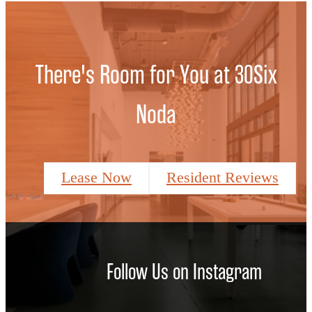
There's Room for You at 30Six
Noda
Lease Now
Resident Reviews
Follow Us
on Instagram