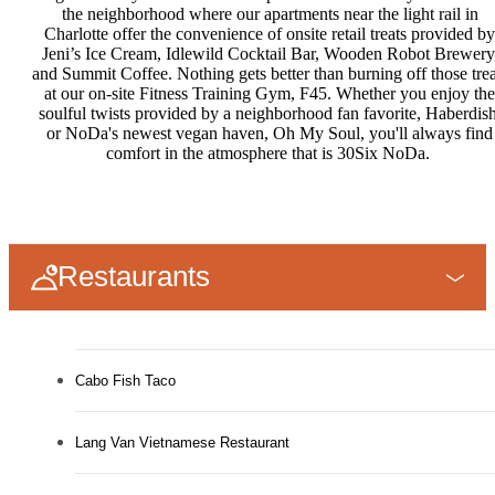
the neighborhood where our apartments near the light rail in
Charlotte offer the convenience of onsite retail treats provided by
Jeni’s Ice Cream, Idlewild Cocktail Bar, Wooden Robot Brewery
and Summit Coffee. Nothing gets better than burning off those trea
at our on-site Fitness Training Gym, F45. Whether you enjoy the
soulful twists provided by a neighborhood fan favorite, Haberdish
or NoDa's newest vegan haven, Oh My Soul, you'll always find
comfort in the atmosphere that is 30Six NoDa.
Restaurants
Cabo Fish Taco
Lang Van Vietnamese Restaurant