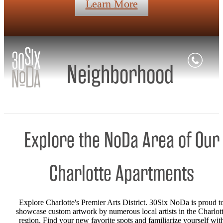
Learn More
Neighborhood
Explore the NoDa Area of Our
Charlotte Apartments
Explore Charlotte's Premier Arts District. 30Six NoDa is proud t
showcase custom artwork by numerous local artists in the Charlot
region. Find your new favorite spots and familiarize yourself wit