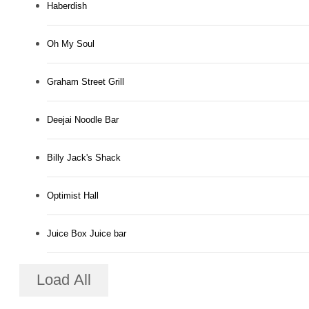
Haberdish
Oh My Soul
Graham Street Grill
Deejai Noodle Bar
Billy Jack's Shack
Optimist Hall
Juice Box Juice bar
Load All