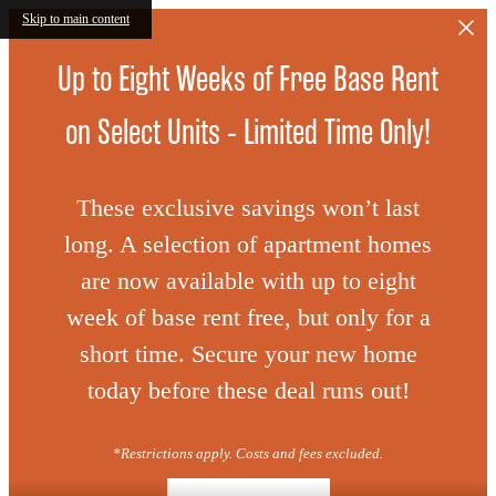
Skip to main content
Up to Eight Weeks of Free Base Rent
on Select Units - Limited Time Only!
These exclusive savings won’t last
long. A selection of apartment homes
are now available with up to eight
week of base rent free, but only for a
short time. Secure your new home
today before these deal runs out!
*Restrictions apply. Costs and fees excluded.