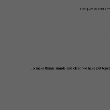
Floor plans are artist’s r
To make things simple and clear, we have put togethe