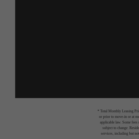
* Total Monthly Leasing Pric
or prior to move-in or at 
applicable law. Some fees m
subject to change. Reside
services, including but not