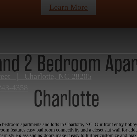
Learn More
 and 2 Bedroom Apa
reet
|
Charlotte, NC 28205
243-4358
Charlotte
 bedroom apartments and lofts in Charlotte, NC. Our front entry hobby wa
room features easy bathroom connectivity and a closet slat wall for add
barn style glass sliding doors make it easy to further customize and ma