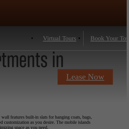
Virtual Tours
Book Your Tou
rtments in
Lease Now
ll features built-in slats for hanging coats, bags,
ed customization as you desire. The mobile islands
ximizing space as you need.