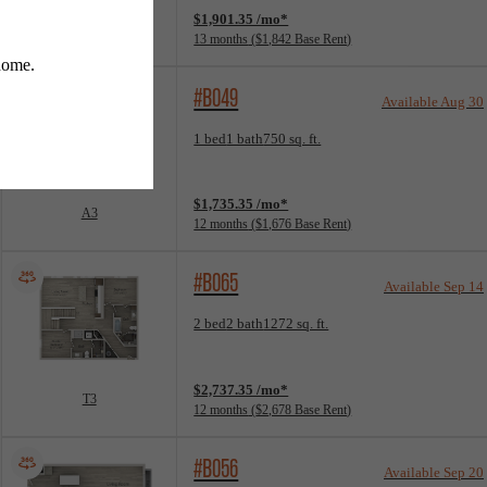
$1,901.35 /mo*
B1
13 months
$1,842 Base Rent
#B049
Available Aug 30
Floorplan layout: A3
1 bed
1 bath
750 sq. ft.
View unit
$1,735.35 /mo*
A3
12 months
$1,676 Base Rent
#B065
Available Sep 14
Floorplan layout: T3
2 bed
2 bath
1272 sq. ft.
View unit
$2,737.35 /mo*
T3
12 months
$2,678 Base Rent
#B056
Available Sep 20