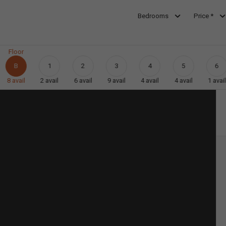
Bedrooms
Price *
Floor
B
1
2
3
4
5
6
8
avail
2
avail
6
avail
9
avail
4
avail
4
avail
1
avail