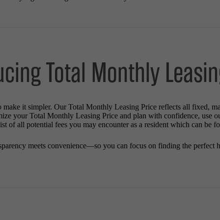
ucing Total Monthly Leasin
o make it simpler. Our Total Monthly Leasing Price reflects all fixed, m
mize your Total Monthly Leasing Price and plan with confidence, use o
st of all potential fees you may encounter as a resident which can be f
sparency meets convenience—so you can focus on finding the perfect 