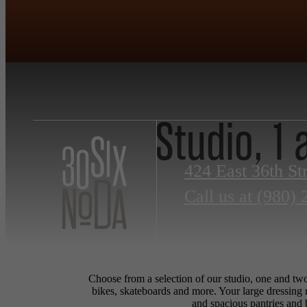
Studio, 1
424 East 36th St
Call us at
(980) 
Choose from a selection of our studio, one and two
bikes, skateboards and more. Your large dressing 
and spacious pantries and 