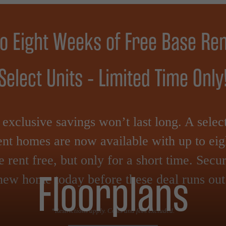
to Eight Weeks of Free Base Ren
Select Units - Limited Time Only
exclusive savings won’t last long. A selec
nt homes are now available with up to ei
e rent free, but only for a short time. Secu
Floorplans
new home today before these deal runs out
*Restrictions apply. Costs and fees excluded.