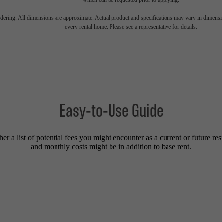
endering. All dimensions are approximate. Actual product and specifications may vary in dimension
every rental home. Please see a representative for details.
Easy-to-Use Guide
r a list of potential fees you might encounter as a current or future res
and monthly costs might be in addition to base rent.