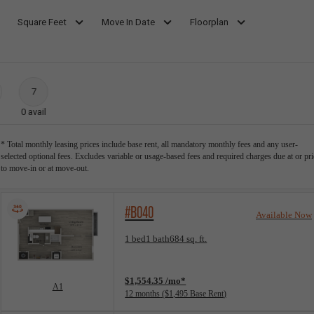
Square Feet
Move In Date
Floorplan
7
0
avail
* Total monthly leasing prices include base rent, all mandatory monthly fees and any user-
selected optional fees. Excludes variable or usage-based fees and required charges due at or pri
to move-in or at move-out.
#B040
Available Now
Floorplan layout: A1
1 bed
1 bath
684 sq. ft.
View unit
$1,554.35 /mo*
A1
12 months
$1,495 Base Rent