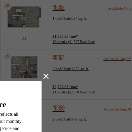
#B052
Available Now
Floorplan layout: A1
1 bed
1 bath
684 sq. ft.
View unit
$1,586.35 /mo*
A1
12 months
$1,527 Base Rent
#B064
Available Aug 22
Floorplan layout: T3
2 bed
2 bath
1272 sq. ft.
View unit
$2,737.35 /mo*
T3
13 months
$2,678 Base Rent
#B059
Available Aug 28
Floorplan layout: B1
2 bed
2 bath
979 sq. ft.
View unit