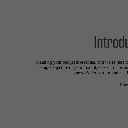
Introd
Planning your budget is essential, and we’re here t
complete picture of your monthly costs. To custo
view. We’ve also provided a li
Tran