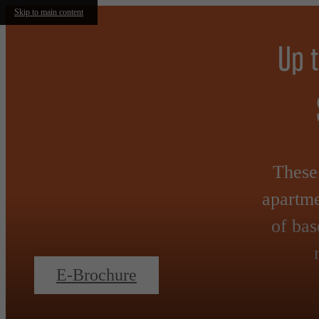
Skip to main content
Up 
These 
apartme
of bas
E-Brochure