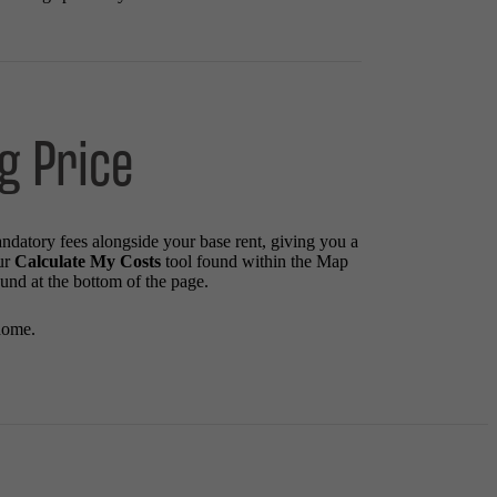
g Price
andatory fees alongside your base rent, giving you a
ur
Calculate My Costs
tool found within the Map
ound at the bottom of the page.
home.