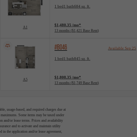
Floorplan layout: A1
1 bed
1 bath
684 sq. ft.
View unit
$1,480.35 /mo*
A1
13 months
$1,421 Base Rent
#B046
Available Sep 25
Floorplan layout: A5
1 bed
1 bath
845 sq. ft.
View unit
$1,808.35 /mo*
A5
13 months
$1,749 Base Rent
able, usage-based, and required charges due at
egal maximums. Some items may be taxed under
n and/or lease terms. Prices and availability
rance and to activate and maintain utility
led in the application and/or lease agreement,