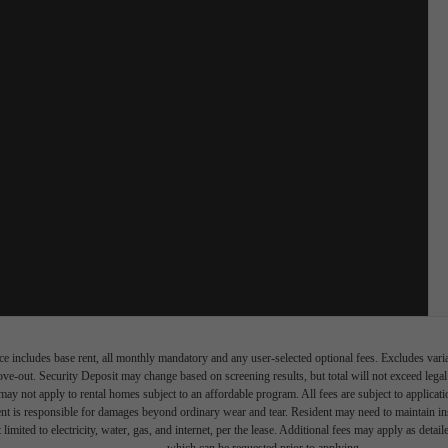
e includes base rent, all monthly mandatory and any user-selected optional fees. Excludes vari
move-out. Security Deposit may change based on screening results, but total will not exceed l
ay not apply to rental homes subject to an affordable program. All fees are subject to applicatio
nt is responsible for damages beyond ordinary wear and tear. Resident may need to maintain insu
 limited to electricity, water, gas, and internet, per the lease. Additional fees may apply as detai
which can be requested prior to applying.