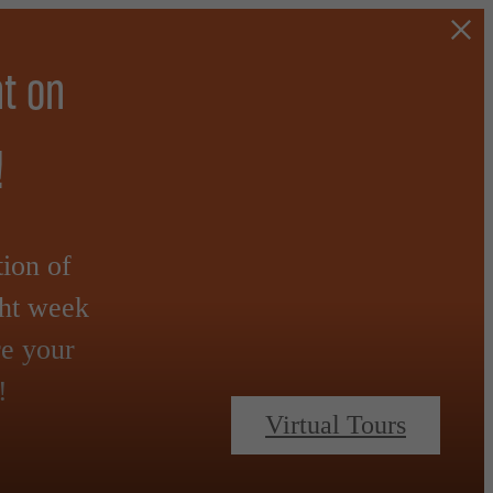
t on
!
tion of
ght week
re your
!
Virtual Tours