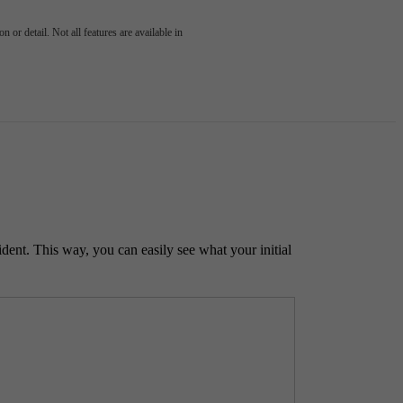
 or detail. Not all features are available in
ident. This way, you can easily see what your initial