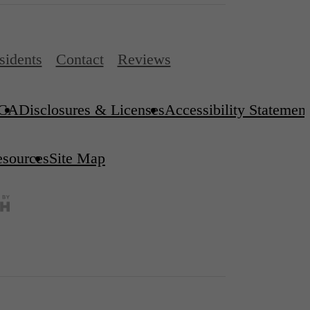
sidents
Contact
Reviews
CA
Disclosures & Licenses
Accessibility Statement
esources
Site Map