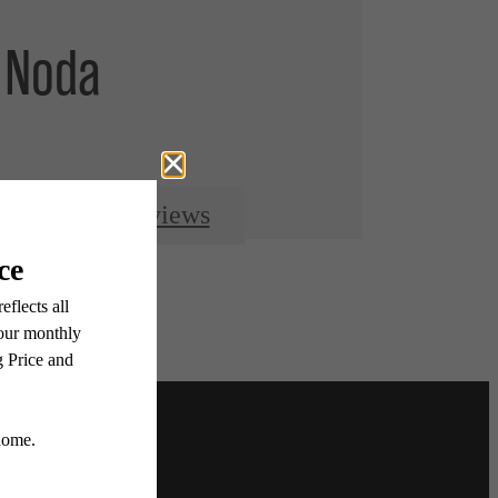
 Noda
Resident Reviews