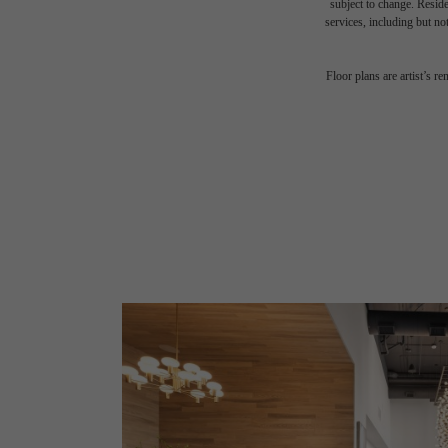
subject to change. Reside
services, including but not
Floor plans are artist’s r