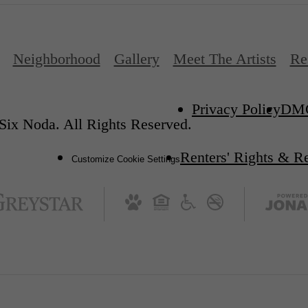
Neighborhood
Gallery
Meet The Artists
Re
Privacy Policy
DM
Six Noda. All Rights Reserved.
Renters' Rights & R
Customize Cookie Settings