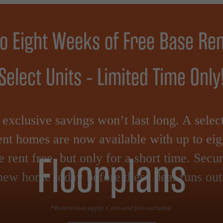
to Eight Weeks of Free Base Ren
Select Units - Limited Time Only
exclusive savings won’t last long. A selec
nt homes are now available with up to ei
Floorplans
e rent free, but only for a short time. Secu
new home today before these deal runs out
*Restrictions apply. Costs and fees excluded.