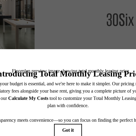
30Six
Lease Now