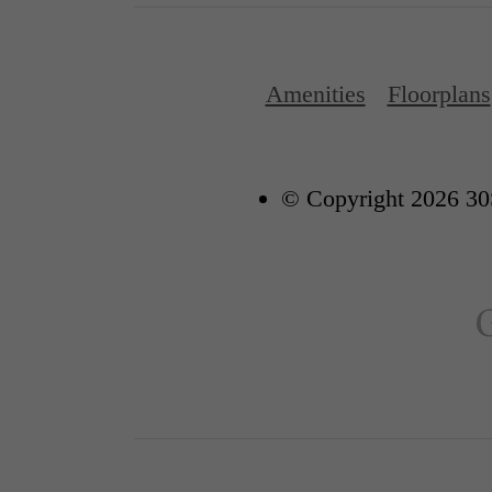
Amenities
Floorplans
© Copyright 2026 30