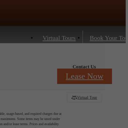
Virtual Tours
Book Your Tou
Contact Us
Lease Now
Virtual Tour
able, usage-based, and required charges due at
egal maximums. Some items may be taxed under
n and/or lease terms. Prices and availability