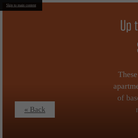
Skip to main content
Up 
These 
apartme
of bas
« Back