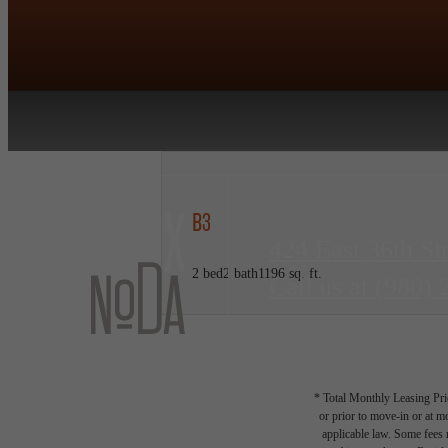
B3
424 East 36th St
2 bed
2 bath
1196 sq. ft.
Call us at
(980) 
* Total Monthly Leasing Pric
or prior to move-in or at 
applicable law. Some fees m