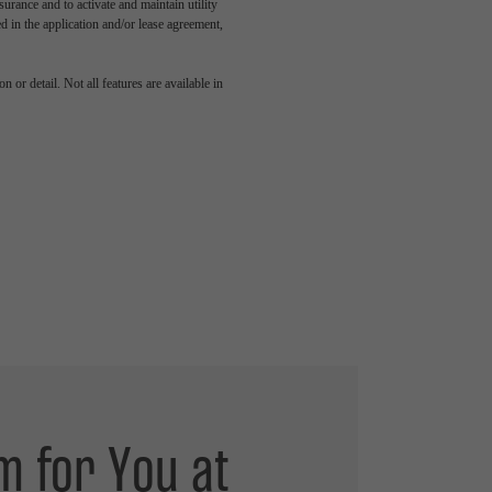
rance and to activate and maintain utility
led in the application and/or lease agreement,
 or detail. Not all features are available in
m for You at