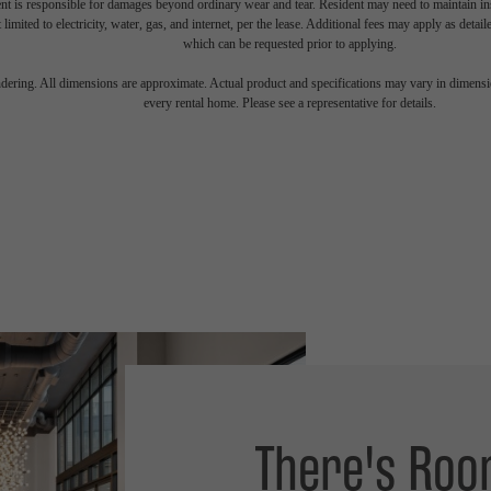
nt is responsible for damages beyond ordinary wear and tear. Resident may need to maintain insu
 limited to electricity, water, gas, and internet, per the lease. Additional fees may apply as detai
which can be requested prior to applying.
endering. All dimensions are approximate. Actual product and specifications may vary in dimension
every rental home. Please see a representative for details.
There's Roo