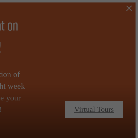
t on
!
tion of
ght week
re your
!
Virtual Tours