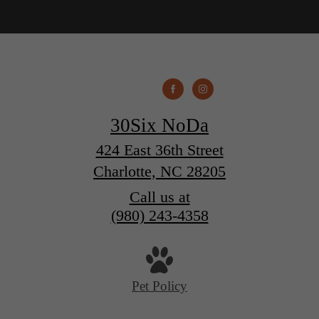
30Six NoDa
424 East 36th Street
Charlotte, NC 28205
Call us at
(980) 243-4358
Pet Policy