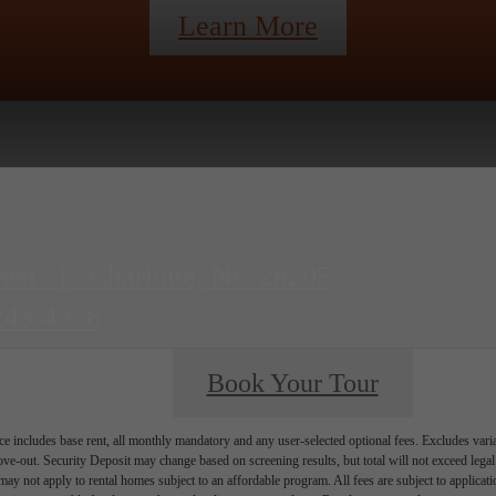
Learn More
reet
|
Charlotte, NC 28205
243-4358
Book Your Tour
e includes base rent, all monthly mandatory and any user-selected optional fees. Excludes vari
move-out. Security Deposit may change based on screening results, but total will not exceed l
ay not apply to rental homes subject to an affordable program. All fees are subject to applicatio