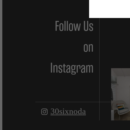
Follow Us
on
Instagram
30sixnoda