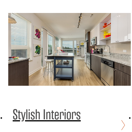
Stylish Interiors