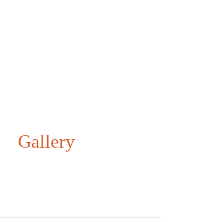
Gallery