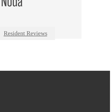
 Noda
Resident Reviews