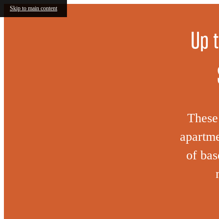
Skip to main content
Up 
These 
apartme
of bas