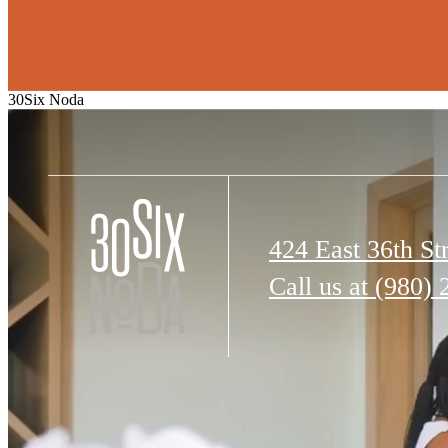
30Six Noda
424 East 36th St
Call us at
(980) 