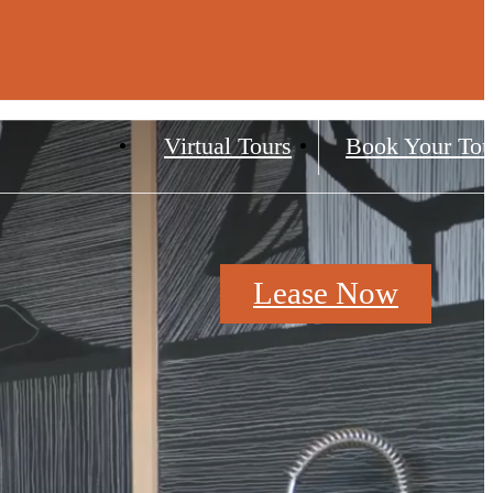
Virtual Tours
Book Your Tou
Lease Now