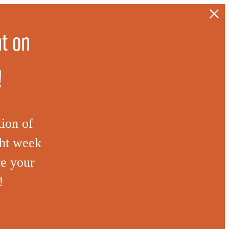
t on
!
tion of
ght week
re your
!