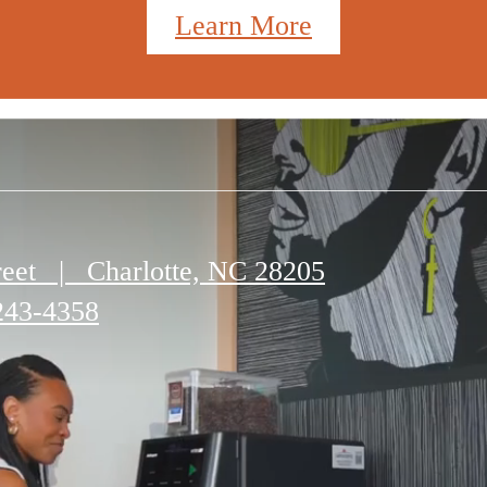
Learn More
reet
|
Charlotte, NC 28205
243-4358